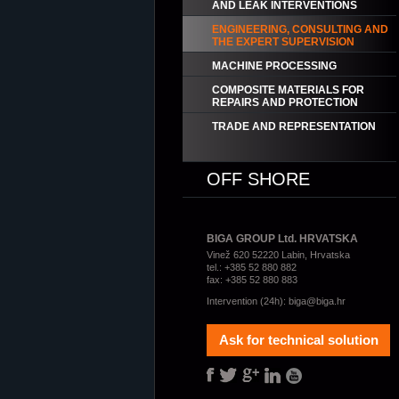
AND LEAK INTERVENTIONS
ENGINEERING, CONSULTING AND
THE EXPERT SUPERVISION
MACHINE PROCESSING
COMPOSITE MATERIALS FOR
REPAIRS AND PROTECTION
TRADE AND REPRESENTATION
OFF SHORE
BIGA GROUP Ltd. HRVATSKA
Vinež 620 52220 Labin, Hrvatska
tel.: +385 52 880 882
fax: +385 52 880 883
Intervention (24h):
biga@biga.hr
Ask for technical solution