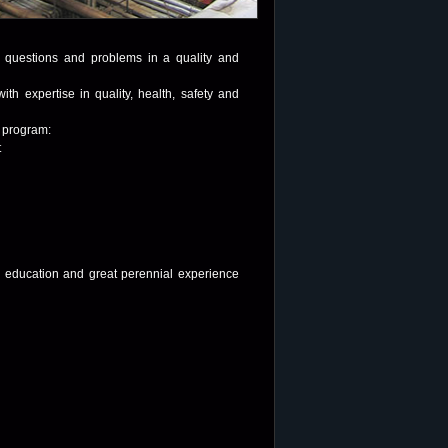
ur questions and problems in a quality and
ith expertise in quality, health, safety and
e program:
t
ng education and great perennial experience