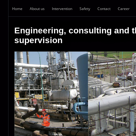
Home
About us
Intervention
Safety
Contact
Career
Engineering, consulting and t
supervision