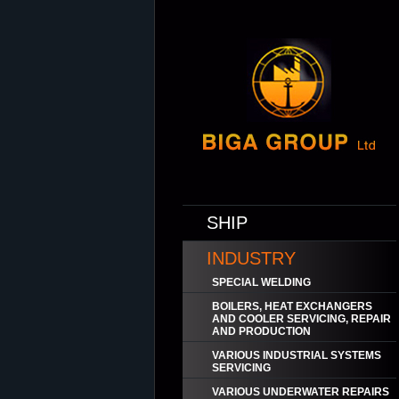
SHIP
INDUSTRY
SPECIAL WELDING
BOILERS, HEAT EXCHANGERS
AND COOLER SERVICING, REPAIR
AND PRODUCTION
VARIOUS INDUSTRIAL SYSTEMS
SERVICING
VARIOUS UNDERWATER REPAIRS