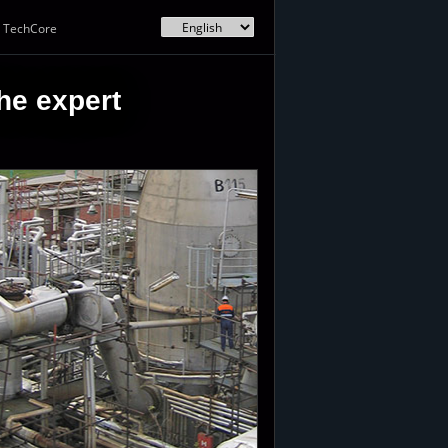
TechCore
he expert