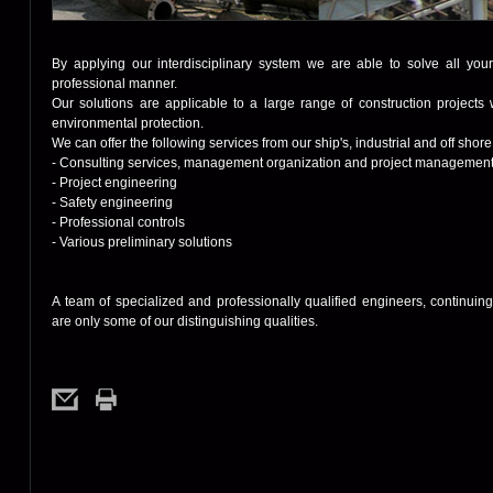
By applying our interdisciplinary system we are able to solve all yo
professional manner.
Our solutions are applicable to a large range of construction projects w
environmental protection.
We can offer the following services from our ship's, industrial and off shor
- Consulting services, management organization and project managemen
- Project engineering
- Safety engineering
- Professional controls
- Various preliminary solutions
A team of specialized and professionally qualified engineers, continui
are only some of our distinguishing qualities.