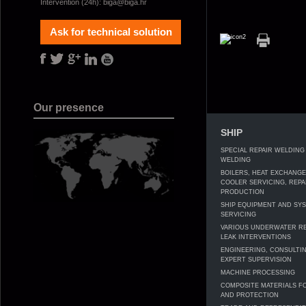
Intervention (24h):
biga@biga.hr
Ask for technical solution
Our presence
SHIP
SPECIAL REPAIR WELDING
WELDING
BOILERS, HEAT EXCHANG
COOLER SERVICING, REPA
PRODUCTION
SHIP EQUIPMENT AND SY
SERVICING
VARIOUS UNDERWATER RE
LEAK INTERVENTIONS
ENGINEERING, CONSULTI
EXPERT SUPERVISION
MACHINE PROCESSING
COMPOSITE MATERIALS F
AND PROTECTION