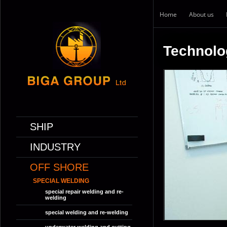
Home
About us
Technolo
SHIP
INDUSTRY
OFF SHORE
SPECIAL WELDING
special repair welding and re-
welding
special welding and re-welding