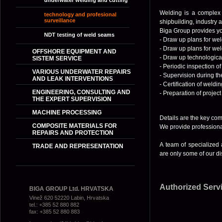
underwater welding and cutting
Welding is a complex p
technology and profesional
surveillance
shipbuilding, industry 
Biga Group provides y
NDT
testing of weld seams
- Draw up plans for wel
- Draw up plans for wel
OFFSHORE EQUIPMENT AND
- Draw up technologica
SISTEM SERVICE
- Periodic inspection of 
VARIOUS UNDERWATER REPAIRS
- Supervision during th
AND LEAK INTERVENTIONS
- Certification of weld
ENGINEERING, CONSULTING AND
- Preparation of projec
THE EXPERT SUPERVISION
MACHINE PROCESSING
Details are the key co
COMPOSITE MATERIALS FOR
We provide professional
REPAIRS AND PROTECTION
A team of specialized 
TRADE AND REPRESENTATION
are only some of our di
Authorized Serv
BIGA GROUP Ltd. HRVATSKA
Vinež 620 52220 Labin, Hrvatska
tel.: +385 52 880 882
fax: +385 52 880 883