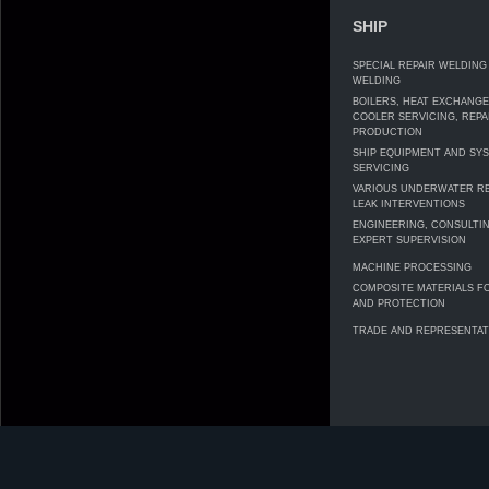
SHIP
SPECIAL REPAIR WELDING
WELDING
BOILERS, HEAT EXCHANG
COOLER SERVICING, REPA
PRODUCTION
SHIP EQUIPMENT AND SY
SERVICING
VARIOUS UNDERWATER RE
LEAK INTERVENTIONS
ENGINEERING, CONSULTI
EXPERT SUPERVISION
MACHINE PROCESSING
COMPOSITE MATERIALS F
AND PROTECTION
TRADE AND REPRESENTAT