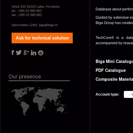
Vinež 620 52220 Labin, Hrvatska
Database about perform
tel.: +385 52 880 882
fax: +385 52 880 883
Guided by extensive ex
Biga Group has created
Intervention (24h):
biga@biga.hr
Ask for technical solution
TechCore® is a data
accompanied by researc
Biga Mini Catalog
PDF Catalogue
Our presence
Composite Materia
Account type: