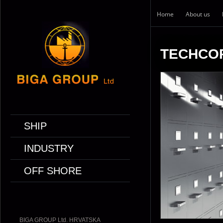
Home
About us
TECHCO
SHIP
INDUSTRY
OFF SHORE
BIGA GROUP Ltd. HRVATSKA