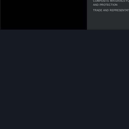
COMPOSITE MATERIALS F
AND PROTECTION
TRADE AND REPRESENTAT