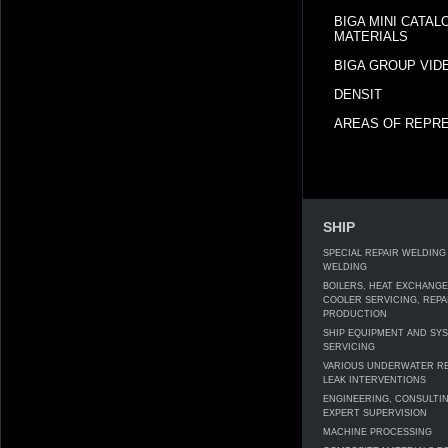
BIGA MINI CATA
MATERIALS
BIGA GROUP VID
DENSIT
AREAS OF REPRE
SHIP
SPECIAL REPAIR WELDING
WELDING
BOILERS, HEAT EXCHANG
COOLER SERVICING, REPA
PRODUCTION
SHIP EQUIPMENT AND SY
SERVICING
VARIOUS UNDERWATER RE
LEAK INTERVENTIONS
ENGINEERING, CONSULTI
EXPERT SUPERVISION
MACHINE PROCESSING