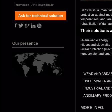
Intervention (24h):
biga@biga.hr
Densit® is a manufac
protection against mode
Ask for technical solution
temperatures and are 
rehabilitation of damage
Their solutions 
• Renewable energy
Our presence
• floors and sidewalks
• wear protection (mech
• underwater and emerg
WEAR AND ABRA
UNDERWATER AN
INDUSTRIAL AND
ANCILLARY PRO
MORE INFO: