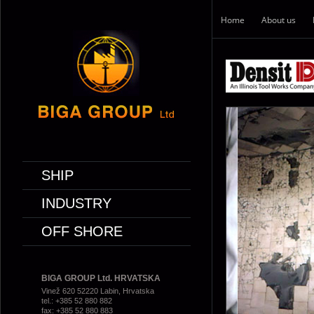
Home
About us
SHIP
INDUSTRY
OFF SHORE
BIGA GROUP Ltd. HRVATSKA
Vinež 620 52220 Labin, Hrvatska
tel.: +385 52 880 882
fax: +385 52 880 883